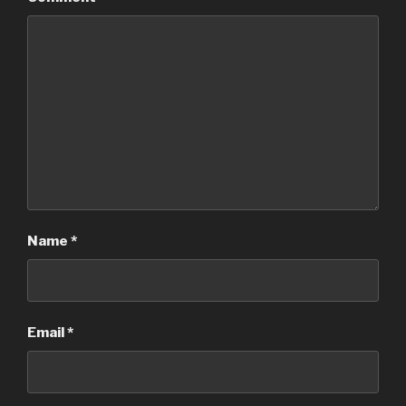
Name
*
Email
*