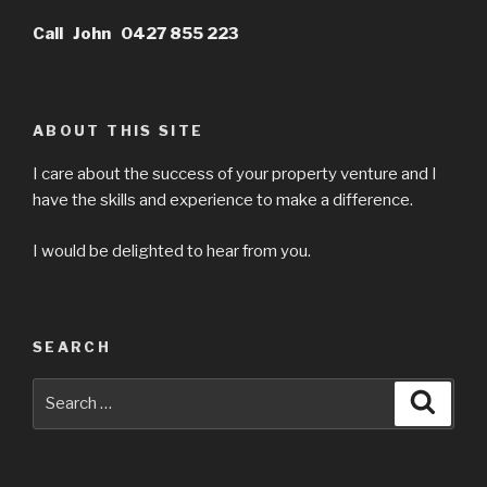
Call John 0427 855 223
ABOUT THIS SITE
I care about the success of your property venture and I
have the skills and experience to make a difference.
I would be delighted to hear from you.
SEARCH
Search
Searc
for: