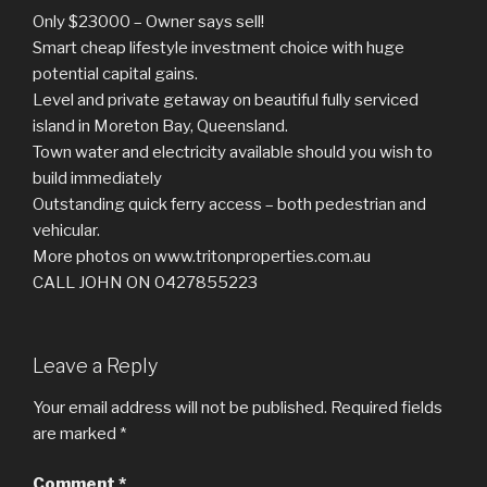
Only $23000 – Owner says sell!
Smart cheap lifestyle investment choice with huge
potential capital gains.
Level and private getaway on beautiful fully serviced
island in Moreton Bay, Queensland.
Town water and electricity available should you wish to
build immediately
Outstanding quick ferry access – both pedestrian and
vehicular.
More photos on www.tritonproperties.com.au
CALL JOHN ON 0427855223
Leave a Reply
Your email address will not be published.
Required fields
are marked
*
Comment
*