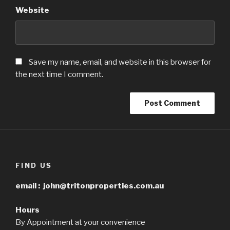
Website
Save my name, email, and website in this browser for
the next time I comment.
FIND US
email :
john@tritonproperties.com.au
Hours
By Appointment at your convenience