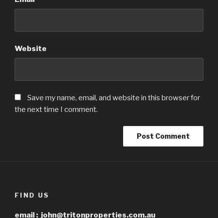
Website
Save my name, email, and website in this browser for
the next time I comment.
FIND US
email :
john@tritonproperties.com.au