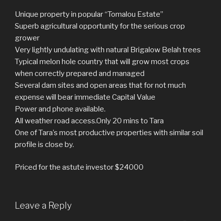
Unique property in popular “Tomalou Estate”
Superb agricultural opportunity for the serious crop
grower
Very lightly undulating with natural Brigalow Belah trees
Typical melon hole country that will grow most crops
when correctly prepared and managed
Several dam sites and open areas that for not much
expense will bear immediate Capital Value
Power and phone available.
All weather road access.Only 20 mins to Tara
One of Tara’s most productive properties with similar soil
profile is close by.
Priced for the astute investor $24000
Leave a Reply