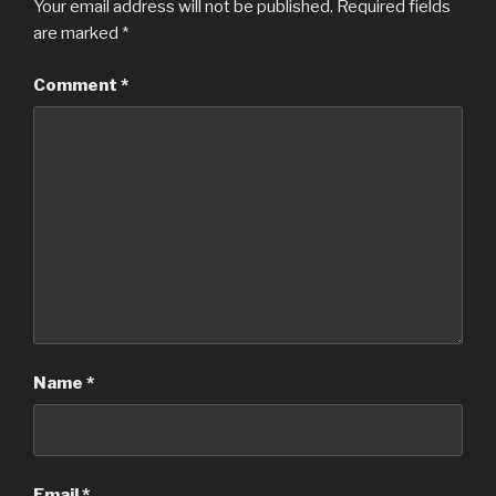
Your email address will not be published.
Required fields
are marked
*
Comment
*
Name
*
Email
*