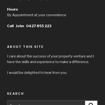
Hours
By Appointment at your convenience
Call John 0427 855 223
ABOUT THIS SITE
I care about the success of your property venture and I
have the skills and experience to make a difference.
I would be delighted to hear from you.
SEARCH
Search
Searc