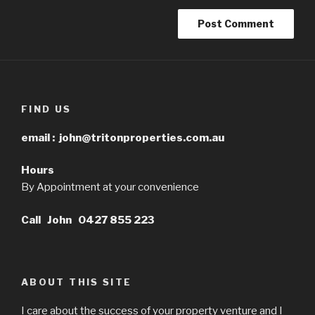
FIND US
email :
john@tritonproperties.com.au
Hours
By Appointment at your convenience
Call John 0427 855 223
ABOUT THIS SITE
I care about the success of your property venture and I