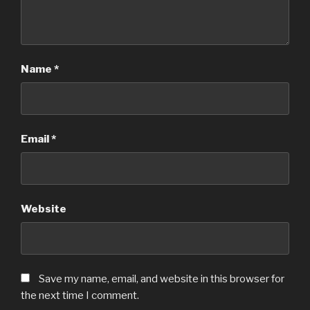
Name
*
Email
*
Website
Save my name, email, and website in this browser for
the next time I comment.