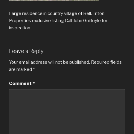
Large residence in country village of Bell. Triton
Properties exclusive listing Call John Guilfoyle for
inspection
Leave a Reply
Your email address will not be published.
Required fields
are marked
*
Comment
*