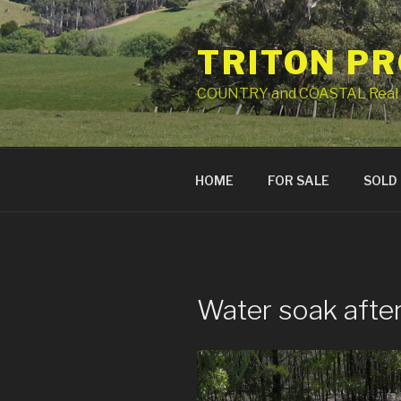
Skip
to
TRITON P
content
COUNTRY and COASTAL Real 
HOME
FOR SALE
SOLD
Water soak after