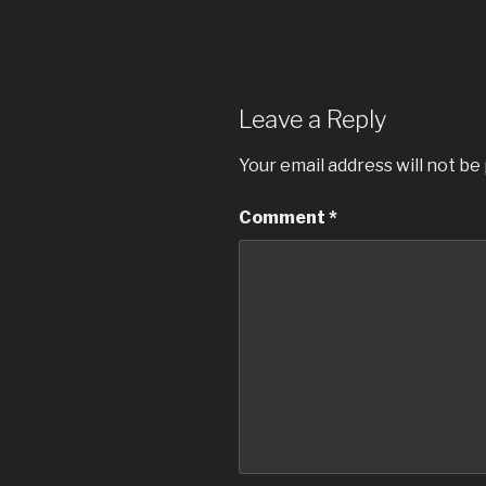
Leave a Reply
Your email address will not be
Comment
*