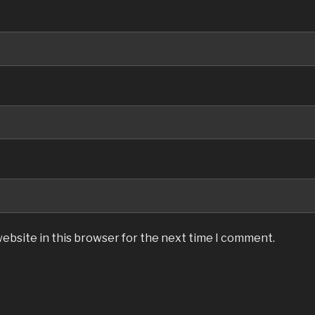
ebsite in this browser for the next time I comment.