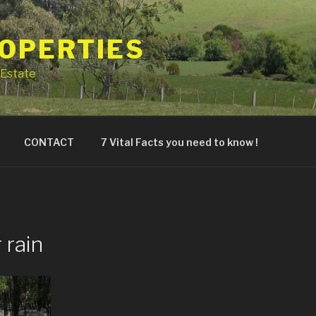
ROPERTIES
Estate
CONTACT
7 Vital Facts you need to know !
 rain