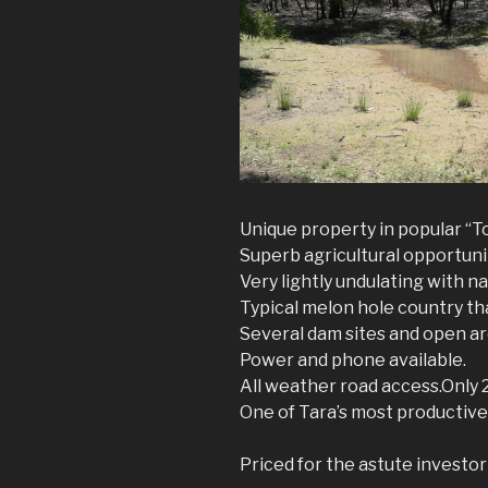
Unique property in popular “T
Superb agricultural opportuni
Very lightly undulating with n
Typical melon hole country t
Several dam sites and open ar
Power and phone available.
All weather road access.Only 
One of Tara’s most productive p
Priced for the astute investo