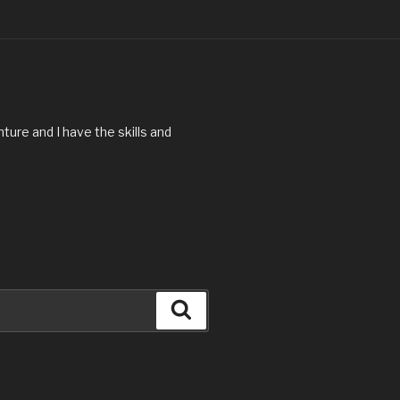
ture and I have the skills and
Search