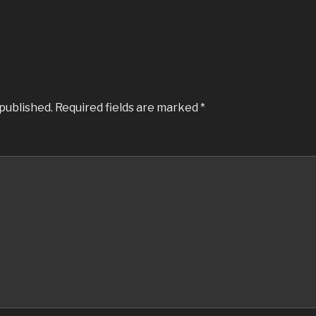
 published.
Required fields are marked
*