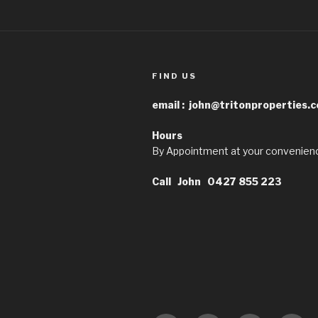
FIND US
email :
john@tritonproperties.
Hours
By Appointment at your convenien
Call John 0427 855 223