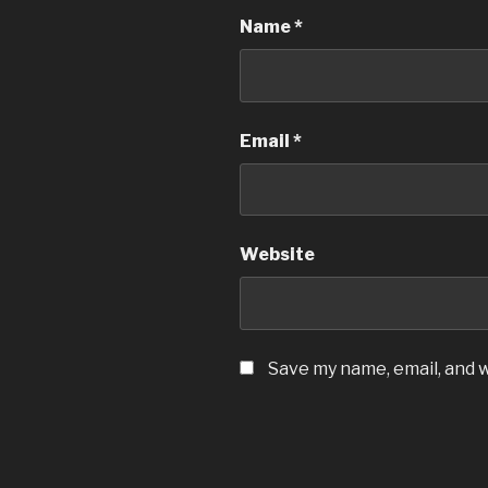
Name
*
Email
*
Website
Save my name, email, and w