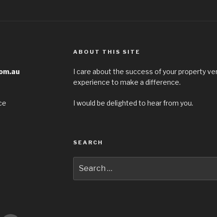
ABOUT THIS SITE
com.au
I care about the success of your property ven
experience to make a difference.
ce
I would be delighted to hear from you.
SEARCH
Search
for: