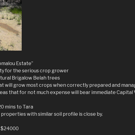
omalou Estate”
ty for the serious crop grower
atural Brigalow Belah trees
hat will grow most crops when correctly prepared and man
eas that for not much expense will bear immediate Capital 
20 mins to Tara
roperties with similar soil profile is close by.
r $24000